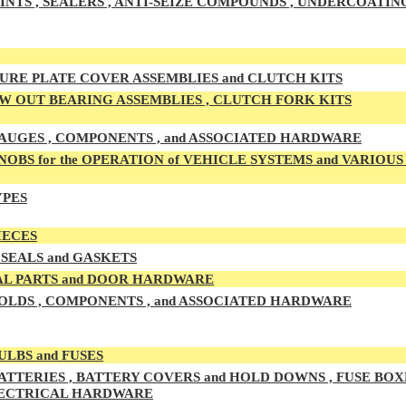
INTS , SEALERS , ANTI-SEIZE COMPOUNDS , UNDERCOATIN
URE PLATE COVER ASSEMBLIES and CLUTCH KITS
 OUT BEARING ASSEMBLIES , CLUTCH FORK KITS
UGES , COMPONENTS , and ASSOCIATED HARDWARE
OBS for the OPERATION of VEHICLE SYSTEMS and VARIOU
YPES
IECES
SEALS and GASKETS
L PARTS and DOOR HARDWARE
LDS , COMPONENTS , and ASSOCIATED HARDWARE
ULBS and FUSES
ATTERIES , BATTERY COVERS and HOLD DOWNS , FUSE BOXE
LECTRICAL HARDWARE