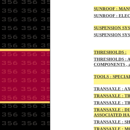
SUNRO
OF :
MANU
SUNROOF
:
ELEC
SUSPENSION SYS
SUSPENSION SYS
THRESHOLD
S :
THRESHOLDS :
A
COMPONENTS , 
TOOLS :
SPECIAL
TRAN
SAXLE :
AX
TRANS
AXLE :
TR
TRANS
AXLE :
TR
TRANSA
XLE :
DI
ASSOCIATED H
TRANSA
XLE :
SH
TRANSAX
LE :
MO