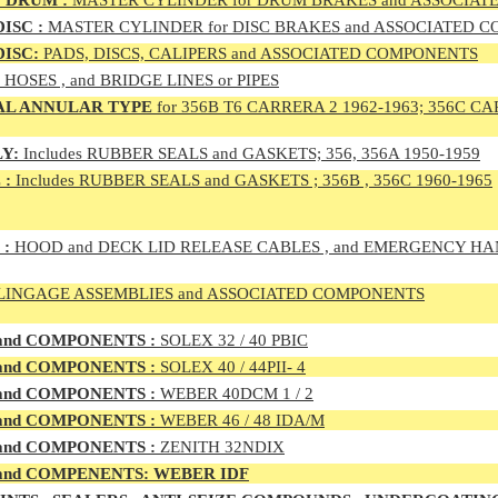
 DRUM :
MASTER CYLINDER for DRUM BRAKES and ASSOCIA
ISC :
MASTER CYLINDER for DISC BRAKES and ASSOCIATED 
DISC:
PADS, DISCS, CALIPERS and ASSOCIATED COMPONENTS
, HOSES , and BRIDGE LINES or PIPES
AL ANNULAR TYPE
for 356B T6 CARRERA 2 1962-1963; 356C CA
Y:
Includes RUBBER SEALS and GASKETS; 356, 356A 1950-1959
 :
Includes RUBBER SEALS and GASKETS ; 356B , 356C 1960-1965
 :
HOOD and DECK LID RELEASE CABLES , and EMERGENCY H
LINGAGE ASSEMBLIES and ASSOCIATED COMPONENTS
 and COMPONENTS :
SOLEX 32 / 40 PBIC
 and COMPONENTS :
SOLEX 40 / 44PII- 4
 and COMPONENTS :
WEBER 40DCM 1 / 2
 and COMPONENTS :
WEBER 46 / 48 IDA/M
 and COMPONENTS :
ZENITH 32NDIX
nd COMPENENTS: WEBER IDF