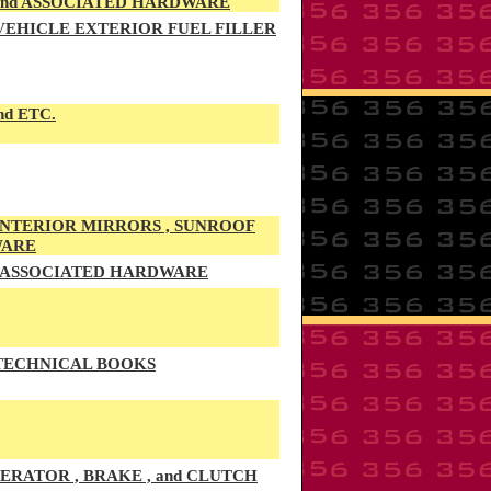
 and ASSOCIATED HARDWARE
 VEHICLE EXTERIOR FUEL FILLER
nd ETC.
 INTERIOR MIRRORS , SUNROOF
WARE
d ASSOCIATED HARDWARE
 TECHNICAL BOOKS
RATOR , BRAKE , and CLUTCH