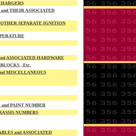
 CHARGERS
and THEIR ASSOCIATED
d OTHER SEPARATE IGNITION
EMPERATURE
 and ASSOCIATED HARDWARE
LOCKS , Etc.
 and MISCELLANEOUS
R and PAINT NUMBER
CHASSIS NUMBERS
LES and ASSOCIATED