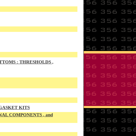
TTOMS : THRESHOLDS ,
 GASKET KITS
NAL COMPONENTS , and