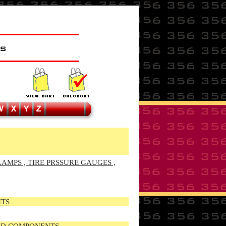
LAMPS , TIRE PRSSURE GAUGES ,
NTS