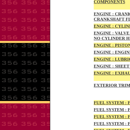
COMPONENTS
ENG
INE :
CRANKS
CRANKSHAFT F
ENG
INE :
CYLIN
ENG
INE :
VALVE 
NO CYLINDER 
ENGI
NE :
PISTON
ENGIN
E :
ENGI
N
ENGIN
E :
LUBRI
ENGINE :
SHEET 
ENGINE :
EXHAU
EXTERIOR TRIM
FUEL SYSTEM :
F
FUEL SYSTEM :
F
FUEL SYSTEM :
F
FUEL SYSTEM :
F