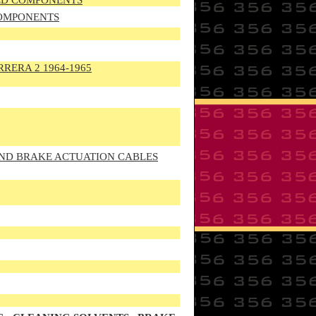
TED COMPONENTS
COMPONENTS
RRERA 2 1964-1965
AND BRAKE ACTUATION CABLES