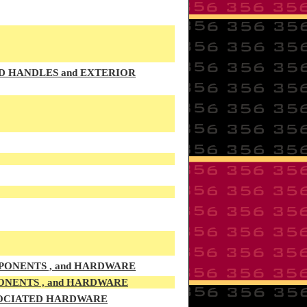
OD HANDLES and EXTERIOR
PONENTS , and HARDWARE
ONENTS , and HARDWARE
SSOCIATED HARDWARE