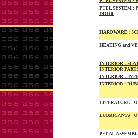
FUEL SYSTEM :
F
FUEL SYSTEM :
F
DOOR
HARDWARE :
SCR
HEATING
and VE
INTE
RIOR :
SEAT
INTERIOR PART
INTERIOR :
INTE
INTERIOR
:
RUBB
LITERATURE :
O
LUBRICANTS :
O
PED
AL A
SSEMBLI