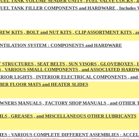
UEL TAN
K VOLUME SENDER UNITS , FUEL VALVE COCKS ,
UEL TANK
FILLER COMPONENTS and HARDWARE , Includes
EW KITS , BOLT and NUT KITS , CLIP ASSORTMENT KITS , a
NTILATION SYSTEM :
COMPONENTS and HARDWARE
 STRUCTURES , SEAT BELTS , SUN VISORS , GLOVEBOXES ,
S , VARIOUS SMALL COMPONENTS , and ASSOCIATED HARD
RIOR LIGHTS , INTERIOR ELECTRICAL COMPONENTS , an
ER FLOOR MATS and HEATER SLIDES
WNERS MANUALS , FACTORY SHOP MANUALS , and OTHER
ILS , GREASES , and MISCELLANEOUS OTHER LUBRICANTS
ES :
VARIOUS COMPLETE DIFFERENT ASSEMBLIES : ACCELE