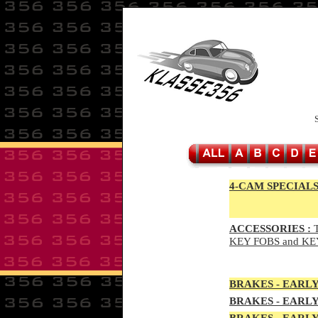
4-CAM SPECIALS
ACCESSORIES :
T
KEY FOBS and KE
BRAKES - EAR
LY
BRAKES - EAR
LY