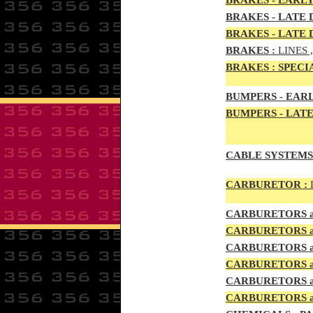
BRAKES - EARLY
BRAKES - LATE D
BRAKES - LATE 
BRAKES
:
LINES 
BRAKES
:
SPECI
BUMPERS - EARL
BUMPERS
- LATE
CABLE SYSTEMS
CAR
BURETOR
:
CAR
BURETOR
S
CAR
BURETOR
S
CAR
BURETOR
S
CAR
BURETOR
S
CAR
BURETOR
S
CARBURETORS a