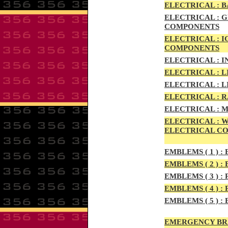
ELECTRIC
AL :
B
ELECTRICAL :
G
COMPONENTS
ELECTRICAL :
I
COMPONENTS
ELECTRICAL :
I
ELECTRICAL :
L
ELECTRICAL :
L
ELECTRICAL :
R
ELECTRICAL :
M
ELECTRICAL :
W
ELECTRICAL C
EMBLEMS
( 1 ) :
E
EMBLEMS
( 2 ) :
B
EMBLEMS
( 3 ) :
P
EMBLEMS
( 4 ) :
P
EMBLEMS
( 5 ) :
B
EMERGENCY BR