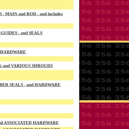
AIN and ROD , and includes
UIDES , and SEALS
D HARDWARE
G and VARIOUS SHROUDS
BER SEALS , and HARDWARE
 and ASSOCIATED HARDWARE