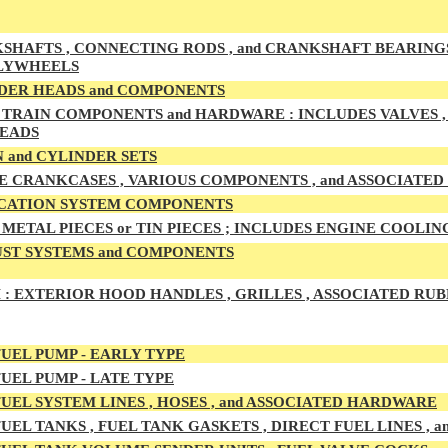
HAFTS , CONNECTING RODS , and CRANKSHAFT BEARINGS , M
LYWHEELS
DER HEADS and COMPONENTS
TRAIN COMPONENTS and HARDWARE : INCLUDES VALVES , G
HEADS
 and CYLINDER SETS
E CRANKCASES , VARIOUS COMPONENTS , and ASSOCIATE
CATION SYSTEM COMPONENTS
METAL PIECES or TIN PIECES ; INCLUDES ENGINE COOLIN
ST SYSTEMS and COMPONENTS
 :
EXTERIOR HOOD HANDLES , GRILLES , ASSOCIATED RUB
UEL PUMP - EARLY TYPE
UEL PUMP - LATE TYPE
UEL SYSTEM LINES , HOSES , and ASSOCIATED HARDWARE
UEL TA
NKS , FUEL TANK GASKETS , DIRECT FUEL LINES ,