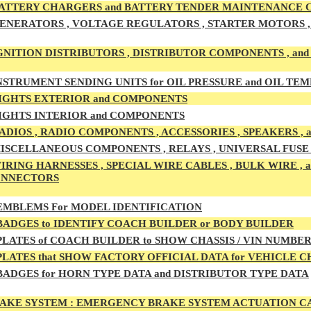
ATTERY CHARGERS and BATTERY TENDER MAINTENANCE
ENERATORS , VOLTAGE REGULATORS , STARTER MOTORS , 
GNITION DISTRIBUTORS , DISTRIBUTOR COMPONENTS , an
NSTRUMENT SENDING UNITS for OIL PRESSURE and OIL T
IGHTS EXTERIOR and COMPONENTS
IGHTS INTERIOR and COMPONENTS
ADIOS , RADIO COMPONENTS , ACCESSORIES , SPEAKERS ,
ISCELLANEOUS COMPONENTS , RELAYS , UNIVERSAL FUSE B
IRING HARNESSES , SPECIAL WIRE CABLES , BULK WIRE ,
ONNECTORS
MBLEMS For MODEL IDENTIFICATION
ADGES to IDENTIFY COACH BUILDER or BODY BUILDER
LATES of COACH BUILDER to SHOW CHASSIS / VIN NUMBE
LATES that SHOW FACTORY OFFICIAL DATA for VEHICLE 
ADGES for HORN TYPE DATA and DISTRIBUTOR TYPE DATA
AKE SYSTEM :
EMERGENCY BRAKE SYSTEM ACTUATION CAB