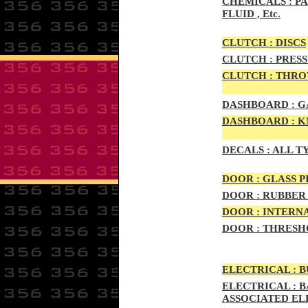
CHEMICALS :
PA
FLUID , Etc.
CLUTCH :
DISCS
CLUTCH :
PRESS
CLUTCH :
THROW
DASHBOARD :
GA
DASHBOARD :
KN
DECALS :
ALL T
DOO
R :
GLASS P
DOO
R :
RUBBER 
DOO
R
:
INTERNA
DOOR
:
THRESHO
ELECTRIC
AL :
B
ELECTRIC
AL :
B
ASSOCIATED E