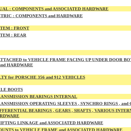
AL : COMPONENTS and ASSOCIATED HARDWARE
TRIC : COMPONENTS and HARDWARE
TEM :
FRONT
TEM :
REAR
TTACHED to VEHICLE FRAME FACING UP UNDER DOOR BO
and HARDWARE
TY for PORSCHE 356 and 912 VEHICLES
LE BOOTS
ANSMISSION BEARINGS INTERNAL
ANSMISSION OPERATING SLEEVES , SYNCHRO RINGS , and
FFERENTIAL BEARINGS , GEARS , SHAFTS , VARIOUS INTER
ARDWARE
IFTING LINKAGE and ASSOCIATED HARDWARE
UNTS to VEHICLE FRAME and ASSOCIATED HARDWARE