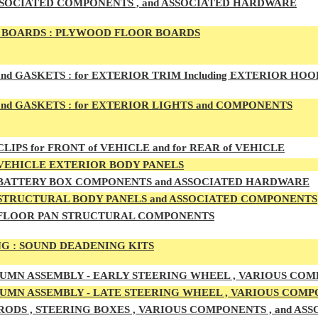
SSOCIATED COMPONENTS , and ASSOCIATED HARDWARE
BOARDS :
PLYWOOD FLOOR BOARDS
and GASKETS :
for EXTERIOR TRIM Including EXTERIOR HO
nd GASKETS :
for EXTERIOR LIGHTS and COMPONENTS
LIPS for FRONT of VEHICLE and for REAR of VEHICLE
VEHICLE EXTERIOR BODY PANELS
BATTERY BOX COMPONENTS and ASSOCIATED HARDWARE
STRUCTURAL BODY PANELS and ASSOCIATED COMPONENTS
FLOOR PAN STRUCTURAL COMPONENTS
G :
SOUND DEADENING KITS
UMN ASSEMBLY -
EARLY
STEERING WHEEL , VARIOUS COM
UMN ASSEMBLY -
LATE
STEERING WHEEL , VARIOUS COMP
RODS , STEERING BOXES , VARIOUS COMPONENTS , and A