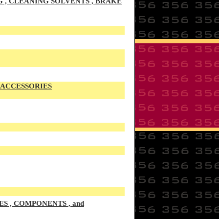
G , CLEANING SOLVENTS , BRAKE
S ACCESSORIES
S , COMPONENTS , and