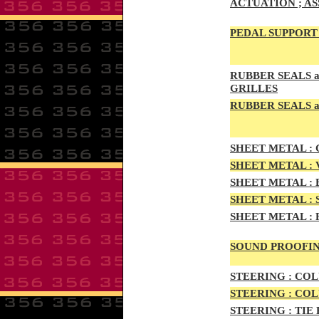
ACTUATION ; A
PEDAL
SUPPORT 
RUBBE
R SEALS 
GRILLES
RUBBER SEALS a
SHEE
T METAL :
C
SHEE
T METAL :
SHEET M
ETAL :
SHEET METAL :
SHEET
METAL :
SOUND PROOFIN
STEERIN
G :
COL
STEERIN
G :
COL
STEERING :
TIE 