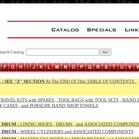
Search Catalog:
 :
SEE "Z" SECTION
At The END Of This TABLE OF CONTENTS .
RAVEL KITS with SPARES , TOOL BAGS with TOOL SETS , HAND 
Y CASES , and PORSCHE HAND SHOP TOWELS
 DRUM :
LINING SHOES , DRUMS , and ASSOCIATED COMPONE
 DRUM :
WHEEL CYLINDERS and ASSOCIATED COMPONENTS