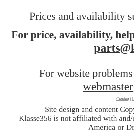
Prices and availability 
For price, availability, he
parts@k
For website problems 
webmaste
Catalog
L
|
Site design and content Co
Klasse356 is not affiliated with an
America or Dr