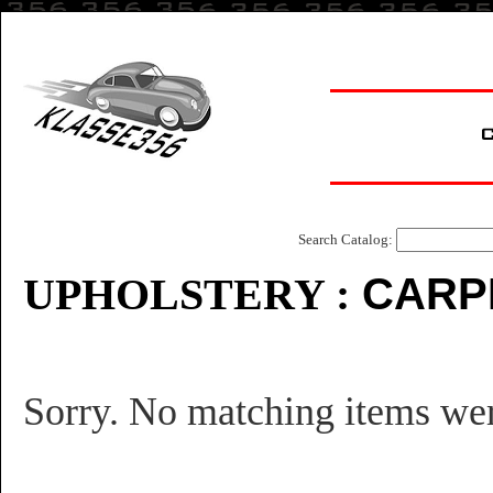
Search Catalog:
CARP
UPHOLSTE
RY :
Sorry. No matching items we