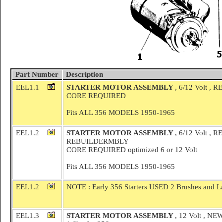
Part Number
Description
EEL1.1
STARTER MOTOR ASSEMBLY
, 6/12 Volt ,
CORE REQUIRED
Fits ALL 356 MODELS 1950-1965
EEL1.2
STARTER MOTOR ASSEMBLY
, 6/12 Volt 
REBUILDERMBLY
CORE REQUIRED optimized 6 or 12 Volt
Fits ALL 356 MODELS 1950-1965
EEL1.2
NOTE : Early 356 Starters USED 2 Brushes and La
EEL1.3
STARTER MOTOR ASSEMBLY
, 12 Volt , 