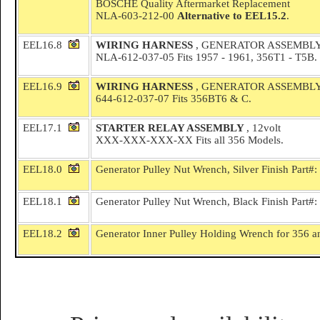
BOSCHE Quality Aftermarket Replacement
NLA-603-212-00
Alternative to EEL15.2
.
EEL16.8
WIRING HARNESS
, GENERATOR ASSEMBL
NLA-612-037-05 Fits 1957 - 1961, 356T1 - T5B.
EEL16.9
WIRING HARNESS
, GENERATOR ASSEMBL
644-612-037-07 Fits 356BT6 & C.
EEL17.1
STARTER RELAY ASSEMBLY
, 12volt
XXX-XXX-XXX-XX Fits all 356 Models.
EEL18.0
Generator Pulley Nut Wrench, Silver Finish Part#
EEL18.1
Generator Pulley Nut Wrench, Black Finish Part#
EEL18.2
Generator Inner Pulley Holding Wrench for 356 a