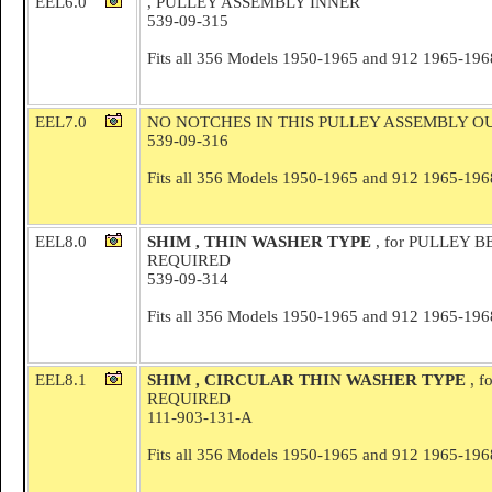
EEL6.0
, PULLEY ASSEMBLY INNER
539-09-315
Fits all 356 Models 1950-1965 and 912 1965-196
EEL7.0
NO NOTCHES IN THIS PULLEY ASSEMBLY O
539-09-316
Fits all 356 Models 1950-1965 and 912 1965-196
EEL8.0
SHIM , THIN WASHER TYPE
, for PULLEY B
REQUIRED
539-09-314
Fits all 356 Models 1950-1965 and 912 1965-196
EEL8.1
SHIM , CIRCULAR THIN WASHER TYPE
, 
REQUIRED
111-903-131-A
Fits all 356 Models 1950-1965 and 912 1965-196