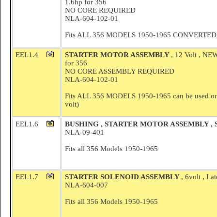
1.6hp for 356
NO CORE REQUIRED
NLA-604-102-01
Fits ALL 356 MODELS 1950-1965 CONVERTED to 1
EEL1.4
STARTER MOTOR ASSEMBLY
, 12 Volt , 
for 356
NO CORE ASSEMBLY REQUIRED
NLA-604-102-01
Fits ALL 356 MODELS 1950-1965 can be used on 6 
volt)
EEL1.6
BUSHING , STARTER MOTOR ASSEMBLY ,
NLA-09-401
Fits all 356 Models 1950-1965
EEL1.7
STARTER SOLENOID ASSEMBLY
, 6volt , L
NLA-604-007
Fits all 356 Models 1950-1965