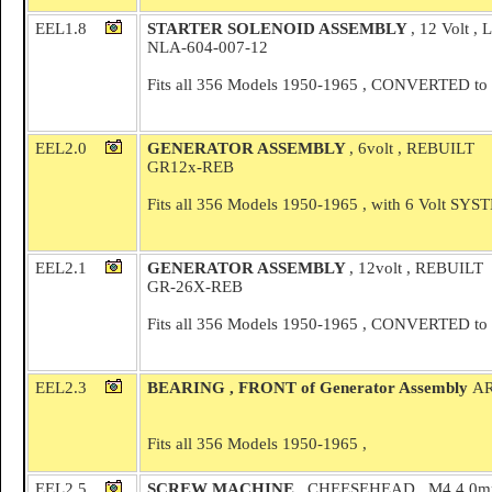
EEL1.8
STARTER SOLENOID ASSEMBLY
, 12 Volt ,
NLA-604-007-12
Fits all 356 Models 1950-1965 , CONVERTED to 
EEL2.0
GENERATOR ASSEMBLY
, 6volt , REBUILT
GR12x-REB
Fits all 356 Models 1950-1965 , with 6 Volt SY
EEL2.1
GENERATOR ASSEMBLY
, 12volt , REBUILT
GR-26X-REB
Fits all 356 Models 1950-1965 , CONVERTED to 
EEL2.3
BEARING , FRONT of Generator Assembly
AR
Fits all 356 Models 1950-1965 ,
EEL2.5
SCREW MACHINE
, CHEESEHEAD , M4 4.0m