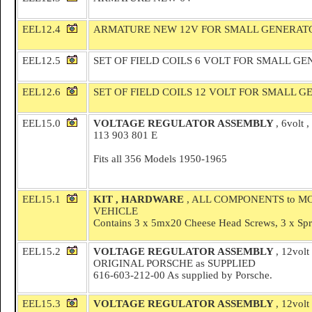
EEL12.4
ARMATURE NEW 12V FOR SMALL GENERAT
EEL12.5
SET OF FIELD COILS 6 VOLT FOR SMALL G
EEL12.6
SET OF FIELD COILS 12 VOLT FOR SMALL 
EEL15.0
VOLTAGE REGULATOR ASSEMBLY
, 6volt
113 903 801 E
Fits all 356 Models 1950-1965
EEL15.1
KIT , HARDWARE
, ALL COMPONENTS to 
VEHICLE
Contains 3 x 5mx20 Cheese Head Screws, 3 x Spri
EEL15.2
VOLTAGE REGULATOR ASSEMBLY
, 12volt
ORIGINAL PORSCHE as SUPPLIED
616-603-212-00 As supplied by Porsche.
EEL15.3
VOLTAGE REGULATOR ASSEMBLY
, 12volt