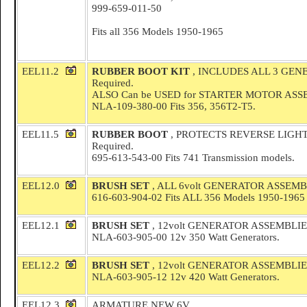
999-659-011-50
Fits all 356 Models 1950-1965
EEL11.2
RUBBER BOOT KIT
, INCLUDES ALL 3 GEN
Required.
ALSO Can be USED for STARTER MOTOR AS
NLA-109-380-00 Fits 356, 356T2-T5.
EEL11.5
RUBBER BOOT
, PROTECTS REVERSE LIGH
Required.
695-613-543-00 Fits 741 Transmission models.
EEL12.0
BRUSH SET
, ALL 6volt GENERATOR ASSEMB
616-603-904-02 Fits ALL 356 Models 1950-1965
EEL12.1
BRUSH SET
, 12volt GENERATOR ASSEMBLIES
NLA-603-905-00 12v 350 Watt Generators.
EEL12.2
BRUSH SET
, 12volt GENERATOR ASSEMBLIE
NLA-603-905-12 12v 420 Watt Generators.
EEL12.3
ARMATURE NEW 6V