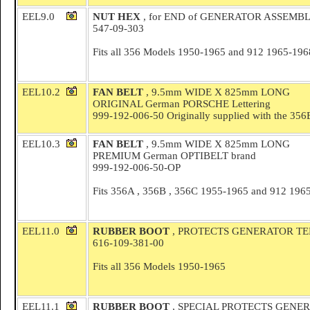
EEL9.0
NUT HEX
, for END of GENERATOR ASSEMB
547-09-303
Fits all 356 Models 1950-1965 and 912 1965-196
EEL10.2
FAN BELT
, 9.5mm WIDE X 825mm LONG
ORIGINAL German PORSCHE Lettering
999-192-006-50 Originally supplied with the 356
EEL10.3
FAN BELT
, 9.5mm WIDE X 825mm LONG
PREMIUM German OPTIBELT brand
999-192-006-50-OP
Fits 356A , 356B , 356C 1955-1965 and 912 196
EEL11.0
RUBBER BOOT
, PROTECTS GENERATOR TERM
616-109-381-00
Fits all 356 Models 1950-1965
EEL11.1
RUBBER BOOT
, SPECIAL PROTECTS GENER