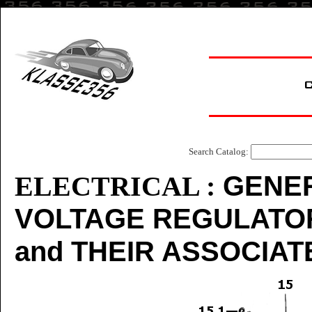
Search Catalog:
GENER
ELECTRICAL :
VOLTAGE REGULATOR
and THEIR ASSOCIA