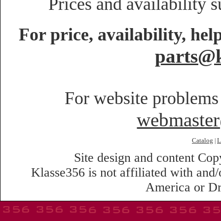
Prices and availability 
For price, availability, he
parts@k
For website problems 
webmaste
Catalog
L
|
Site design and content Co
Klasse356 is not affiliated with an
America or Dr