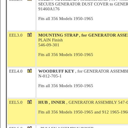
SECUES GENERATOR DUST COVER to GENER
91460A176
Fits all 356 Models 1950-1965
EEL3.0
MOUNTING STRAP , for GENERATOR ASS
PLAIN Finish
546-09-301
Fits all 356 Models 1950-1965
EEL4.0
WOODRUFF KEY
, for GENERATOR ASSEMB
N-012-705-1
Fits all 356 Models 1950-1965
EEL5.0
HUB , INNER
, GENERATOR ASSEMBLY 547-0
Fits all 356 Models 1950-1965 and 912 1965-196