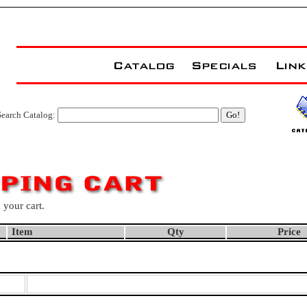
Search Catalog:
 your cart.
Item
Qty
Price