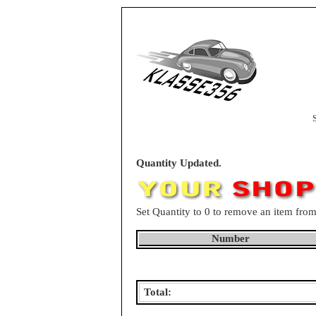
Quantity Updated.
Set Quantity to 0 to remove an item from
Number
Total: