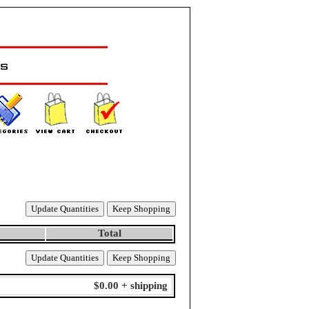
Total
$0.00 + shipping