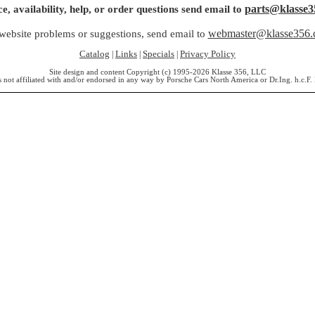
parts@klasse3
ce, availability, help, or order questions send email to
webmaster@klasse356
website problems or suggestions, send email to
Catalog
Links
Specials
Privacy Policy
|
|
|
Site design and content Copyright (c) 1995-2026 Klasse 356, LLC
s not affiliated with and/or endorsed in any way by Porsche Cars North America or Dr.Ing. h.c.F.