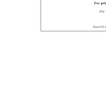
For pri
For 
Klasse356 i