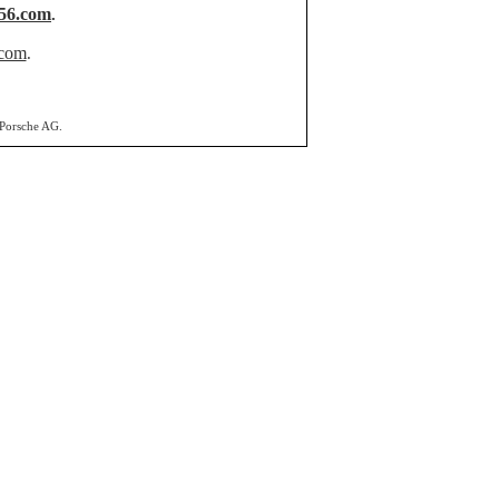
56.com
.
.com
.
 Porsche AG.