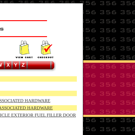
d ASSOCIATED HARDWARE
d ASSOCIATED HARDWARE
HICLE EXTERIOR FUEL FILLER DOOR