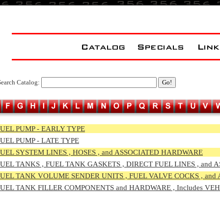
Search Catalog:
UEL PUMP - EARLY TYPE
UEL PUMP - LATE TYPE
UEL SYSTEM LINES , HOSES , and ASSOCIATED HARDWARE
UEL TA
NKS , FUEL TANK GASKETS , DIRECT FUEL LINES , an
UEL TAN
K VOLUME SENDER UNITS , FUEL VALVE COCKS , an
UEL TANK
FILLER COMPONENTS and HARDWARE , Includes VE