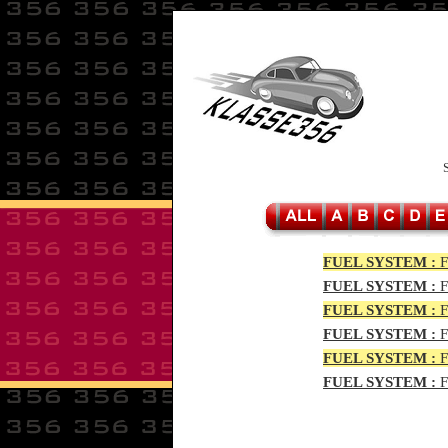
FUEL SYSTEM :
F
FUEL SYSTEM :
F
FUEL SYSTEM :
F
FUEL SYSTEM :
F
FUEL SYSTEM :
F
FUEL SYSTEM :
F