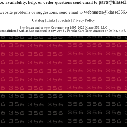
parts@klasse3
ce, availability, help, or order questions send email to
webmaster@klasse356
website problems or suggestions, send email to
Catalog
Links
Specials
Privacy Policy
|
|
|
Site design and content Copyright (c) 1995-2026 Klasse 356, LLC
s not affiliated with and/or endorsed in any way by Porsche Cars North America or Dr.Ing. h.c.F.