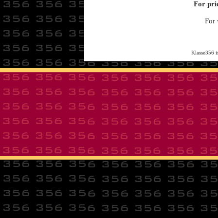
For pri
For 
Klasse356 i