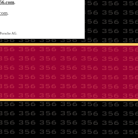
56.com
.
.com
.
 Porsche AG.