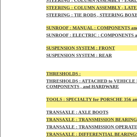
STEERIN
G :
COLUMN ASSEMBLY -
EARL
STEERIN
G :
COLUMN ASSEMBLY -
LATE
STEERING :
TIE RODS , STEERING BOX
SUNRO
OF :
MANUAL : COMPONENTS an
SUNROOF
:
ELECTRIC : COMPONENTS 
SUSPENSION SYSTEM :
FRONT
SUSPENSION SYSTEM :
REAR
THRESHOLD
S :
THRESHOLDS :
ATTACHED to VEHICLE
COMPONENTS , and HARDWARE
TOOLS :
SPECIALTY for PORSCHE 356 a
TRAN
SAXLE :
AXLE BOOTS
TRANS
AXLE :
TRANSMISSION BEARING
TRANS
AXLE :
TRANSMISSION OPERATIN
TRANSA
XLE :
DIFFERENTIAL BEARINGS 