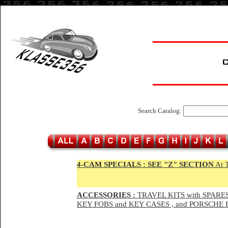
Search Catalog:
4-CAM SPECIALS :
SEE "Z" SECTION
At 
ACCESSORIES :
TRAVEL KITS with SPARES
KEY FOBS and KEY CASES , and PORSCH