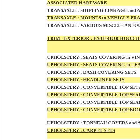
ASSOCIATED HARDWARE
TRANSA
XLE :
SHIFTING LINKAGE and
TRANSAX
LE :
MOUNTS to VEHICLE FR
TRANSAX
LE :
VARIOUS MISCELLANEOU
TRIM - EXTERIOR :
EXTERIOR HOOD HAN
UPHO
LSTERY :
SEATS COVERING in VI
UPHO
LSTERY :
SEATS COVERING in L
UPHOL
STERY :
DASH COVERING SETS
UPHOL
STERY :
HEADLINER SETS
UPHOLS
TERY :
CONVERTIBLE TOP
SET
UPHOLS
TERY :
CONVERTIBLE TOP SEAL
UPHOLS
TERY :
CONVERTIBLE TOP SEAL
UPHOLS
TERY :
CONVERTIBLE TOP BOO
UPHOLST
ERY :
TONNEAU COVERS and
UPHOLSTE
RY :
CARPET SETS