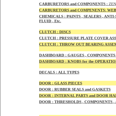
CAR
BURETOR
S and COMPONENTS :
ZEN
CARBURETORS and COMPENENTS: WEB
CHEMICALS :
PAINTS , SEALERS , ANT
FLUID , Etc.
CLUTCH :
DISCS
CLUTCH :
PRESSURE PLATE COVER ASS
CLUTCH :
THROW OUT BEARING ASSEM
DASHBOARD :
GAUGES , COMPONENTS 
DASHBOARD :
KNOBS for the OPERATIO
DECALS :
ALL TYPES
DOO
R :
GLASS PIECES
DOO
R :
RUBBER SEALS and GASKETS
DOO
R
:
INTERNAL PARTS and DOOR H
DOOR
:
THRESHOLDS , COMPONENTS ,