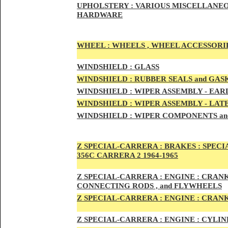
UPHOLSTERY :
VARIOUS MISCELLANEO
HARDWARE
WHEEL :
WHEELS , WHEEL ACCESSORIE
WINDSHIELD :
GLASS
WINDSHIELD :
RUBBER SEALS and GAS
WINDSHIELD :
WIPER ASSEMBLY -
EAR
WINDSHIELD :
WIPER ASSEMBLY -
LAT
WINDSHIELD :
WIPER COMPONENTS an
Z SPECIAL-CARRER
A :
BRAKES :
SPECI
356C CARRERA 2 1964-1965
Z SPECIAL-CARRER
A :
ENGI
NE : CRAN
CONNECTING RODS , and FLYWHEELS
Z SPECIAL-CARRER
A :
ENGI
NE : CRAN
Z SPECIAL-CARRER
A :
ENGI
NE : CYLI