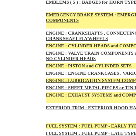
EMBLEMS
( 5 ) :
BADGES for HORN TYPE
EMERGENCY BRAKE SYSTEM :
EMERGE
COMPONENTS
ENG
INE :
CRANKSHAFTS , CONNECTING R
CRANKSHAFT FLYWHEELS
ENG
INE :
CYLINDER HEADS and COMP
ENG
INE :
VALVE TRAIN COMPONENTS an
NO CYLINDER HEADS
ENGI
NE :
PISTON and CYLINDER SETS
ENGIN
E :
ENGI
NE CRANKCASES , VARI
ENGIN
E :
LUBRICATION SYSTEM COM
ENGINE :
SHEET METAL PIECES or TIN
ENGINE :
EXHAUST SYSTEMS and COM
EXTERIOR TRIM :
EXTERIOR HOOD HAND
FUEL SYSTEM :
FUEL PUMP - EARLY TY
FUEL SYSTEM :
FUEL PUMP - LATE TYP