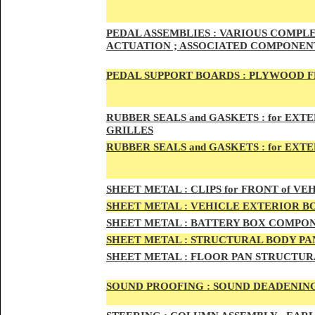
PED
AL A
SSEMBLIES :
VARIOUS COMPLET
ACTUATION ; ASSOCIATED COMPONENT
PEDAL
SUPPORT BOARDS :
PLYWOOD F
RUBBE
R SEALS and GASKETS :
for EXTE
GRILLES
RUBBER SEALS and GASKETS :
for EXT
SHEE
T METAL :
CLIPS for FRONT of VEH
SHEE
T METAL :
VEHICLE EXTERIOR B
SHEET M
ETAL :
BATTERY BOX COMPON
SHEET METAL :
STRUCTURAL BODY PAN
SHEET
METAL :
FLOOR PAN STRUCTUR
SOUND PROOFING :
SOUND DEADENING