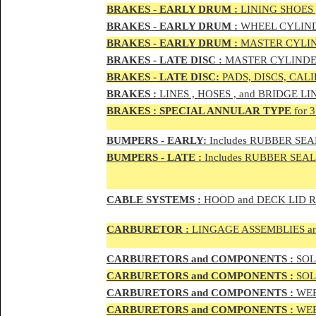
BRAKES - EAR
LY DRUM :
LINING SHOES 
BRAKES - EAR
LY DRUM :
WHEEL CYLIND
BRAKES - EARLY DRUM :
MASTER CYLIN
BRAKES - LATE DISC :
MASTER CYLINDER
BRAKES - LATE DISC:
PADS, DISCS, CAL
BRAKES
:
LINES , HOSES , and BRIDGE LIN
BRAKES
:
SPECIAL ANNULAR TYPE
for 
BUMPERS - EARLY:
Includes RUBBER SEAL
BUMPERS
- LATE :
Includes RUBBER SEALS
CABLE SYSTEMS :
HOOD and DECK LID 
CAR
BURETOR
:
LINGAGE ASSEMBLIES a
CAR
BURETOR
S and COMPONENTS :
SOLE
CAR
BURETOR
S and COMPONENTS :
SOLE
CAR
BURETOR
S and COMPONENTS :
WEB
CAR
BURETOR
S and COMPONENTS :
WEBE