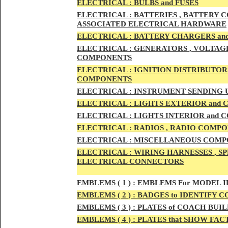
ELECTRIC
AL :
B
ULBS and FUSES
ELECTRIC
AL :
BATTERIES , BATTERY C
ASSOCIATED ELECTRICAL HARDWARE
ELECTRIC
AL :
BATTERY CHARGERS an
ELECTRICAL :
GENERATORS , VOLTAGE
COMPONENTS
ELECTRICAL :
IGNITION DISTRIBUTOR
COMPONENTS
ELECTRICAL :
INSTRUMENT SENDING U
ELECTRICAL :
LIGHTS EXTERIOR and
ELECTRICAL :
LIGHTS INTERIOR and
ELECTRICAL :
RADIOS , RADIO COMPO
ELECTRICAL :
MISCELLANEOUS COMPONE
ELECTRICAL :
WIRING HARNESSES , SP
ELECTRICAL CONNECTORS
EMBLEMS
( 1 ) :
EMBLEMS For MODEL I
EMBLEMS
( 2 ) :
BADGES to IDENTIFY C
EMBLEMS
( 3 ) :
PLATES of COACH BUIL
EMBLEMS
( 4 ) :
PLATES that SHOW FAC