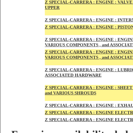
Z SPECIAL-CARRER
A :
ENGI
NE : VALV
UPPER
Z SPECIAL-CARRER
A :
ENGI
NE : INTE
Z SPECIAL-CARRERA :
ENGI
NE
: PISTO
Z SPECIAL-CARRERA :
ENGINE : ENGI
VARIOUS COMPONENTS , and ASSOCI
Z SPECIAL-CARRERA :
ENGINE : ENGI
VARIOUS COMPONENTS , and ASSOCI
Z SPECIAL-CARRERA :
ENGINE : LUBRIC
ASSOCIATED HARDWARE
Z SPECIAL-CARRERA :
ENGINE : SHEET
and VARIOUS SHROUDS
Z SPECIAL-CARRERA :
ENGINE :
EXHAU
Z SPECIAL-CARRERA :
ENGINE ELECTR
Z SPECIAL-CARRERA :
ENGINE ELECTR