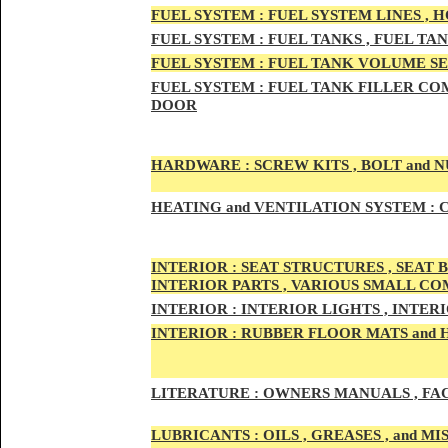
FUEL SYSTEM :
FUEL SYSTEM LINES , 
FUEL SYSTEM :
FUEL TA
NKS , FUEL TA
FUEL SYSTEM :
FUEL TAN
K VOLUME SE
FUEL SYSTEM :
FUEL TANK
FILLER COM
DOOR
HARDWARE :
SCREW KITS , BOLT and NU
HEATING
and VENTILATION SYSTEM :
C
INTE
RIOR :
SEAT STRUCTURES , SEAT B
INTERIOR PARTS , VARIOUS SMALL C
INTERIOR :
INTERIOR LIGHTS , INTER
INTERIOR
:
RUBBER FLOOR MATS and 
LITERATURE :
OWNERS MANUALS , FAC
LUBRICANTS :
OILS , GREASES , and 