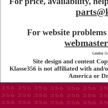
For price, availability, he
parts@k
For website problems 
webmaster
Catalog
L
|
Site design and content Co
Klasse356 is not affiliated with an
America or Dr.